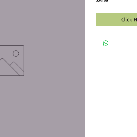
$50.00
Click 