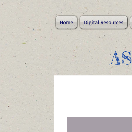
Home
Digital Resources
A