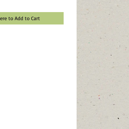
Here to Add to Cart