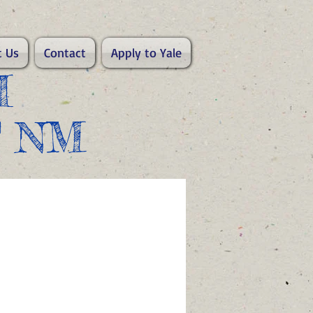
 Us
Contact
Apply to Yale
I
F NM