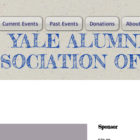
Current Events
Past Events
Donations
About
​YALE ALUMN
SSOCIATION O
Sponsor
Price