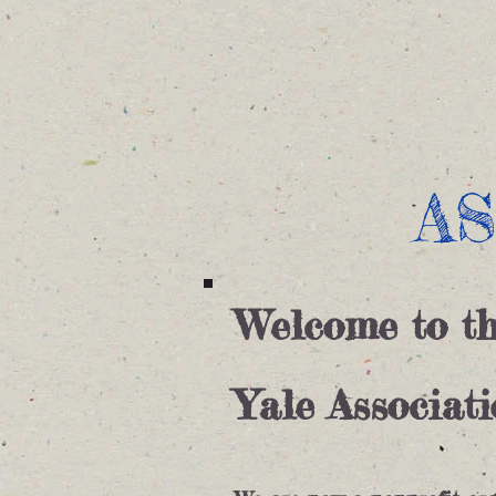
Home
Digital Resources
A
Welcome to t
Yale Associat