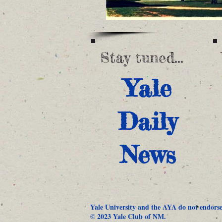
Stay tuned...
Yale
Daily
News
Yale University and the AYA do not endorse 
© 2023 Yale Club of NM.