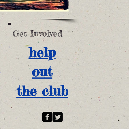
Get Involved
help
out
the club