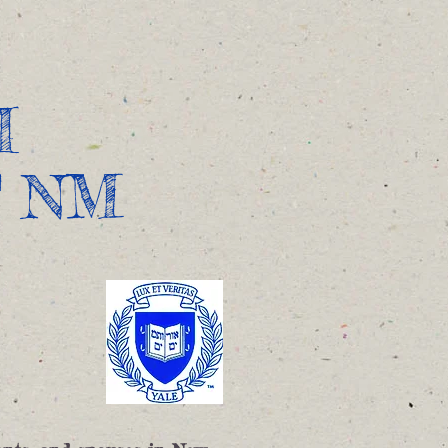
 Us
Contact
Apply to Yale
I
F NM