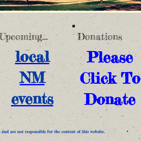
Upcoming...
Donations
local
Please
NM
Click To
events
Donate
and are not responsible for the content of this website.