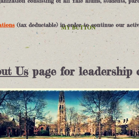
nization consisting of all Yale alums, students, par
ations
(tax deductable) in order to continue our activ
MY BUTTON
MY BUTTON
ut Us
page for leadership 