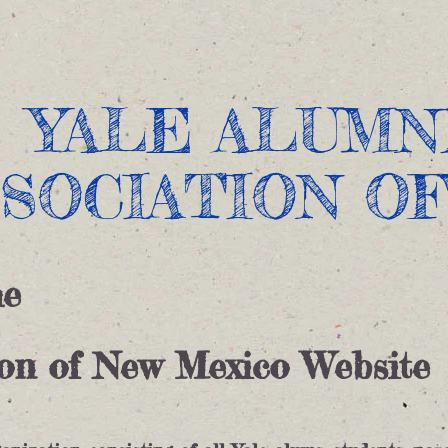
Current Events
Past Events
Donations
About
​YALE ALUMN
SSOCIATION O
he
ion of New Mexico Website