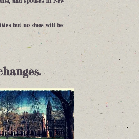
ents, and spouses in New
ities but no dues will be
changes.