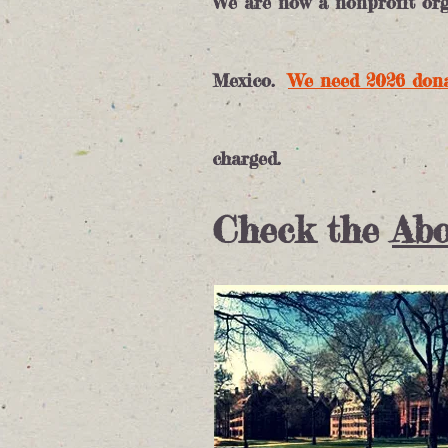
We are now a nonprofit orga
Mexico.
We need 2026
don
charged.
Check the
Abo